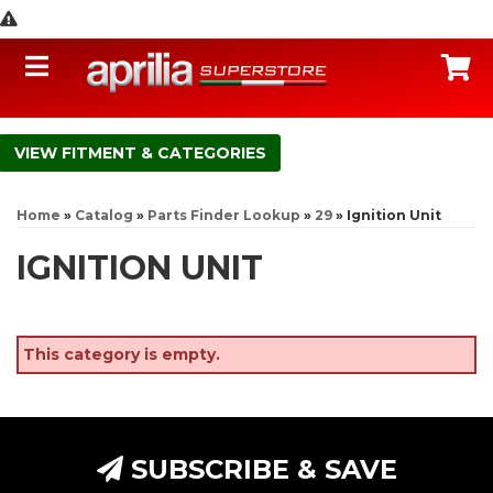
Toggle navigation
C
FITMENT & CATEGORIES
Home
»
Catalog
»
Parts Finder Lookup
»
29
»
Ignition Unit
IGNITION UNIT
This category is empty.
SUBSCRIBE & SAVE