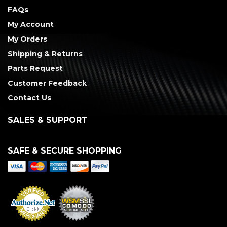
FAQs
My Account
My Orders
Shipping & Returns
Parts Request
Customer Feedback
Contact Us
SALES & SUPPORT
SAFE & SECURE SHOPPING
Merchant Services