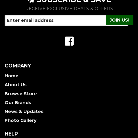
RECEIVE EXCLUSIVE DEALS & OFFERS
COMPANY
Home
About Us
Browse Store
Our Brands
News & Updates
Photo Gallery
HELP