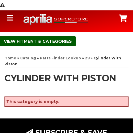
Toggle navigation
C
FITMENT & CATEGORIES
Home
»
Catalog
»
Parts Finder Lookup
»
29
»
Cylinder With
Piston
CYLINDER WITH PISTON
This category is empty.
SUBSCRIBE & SAVE