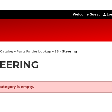
Welcome Guest
Log
Catalog
»
Parts Finder Lookup
»
28
»
Steering
EERING
category is empty.