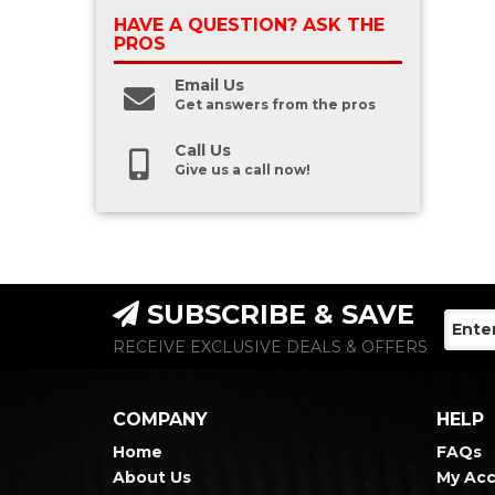
HAVE A QUESTION?
ASK THE
PROS
Email Us
Get answers from the pros
Call Us
Give us a call now!
SUBSCRIBE & SAVE
RECEIVE EXCLUSIVE DEALS & OFFERS
COMPANY
HELP
Home
FAQs
About Us
My Ac