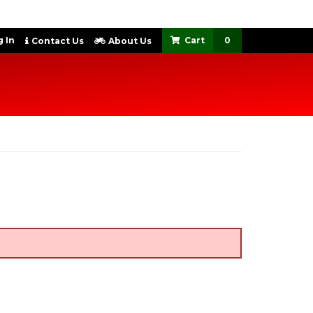
 In
0
Contact Us
About Us