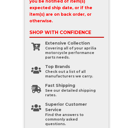
you be notified of item(s)
expected ship date, or if the
item(s) are on back order, or
otherwise.
SHOP WITH
CONFIDENCE
Extensive Collection
Covering all of your aprilia
motorcycle performance
parts needs.
Top Brands
Check out a list of all
manufacturers we carry.
Fast Shipping
See our detailed shipping
rates.
Superior Customer
Service
Find the answers to
commonly asked
questions.