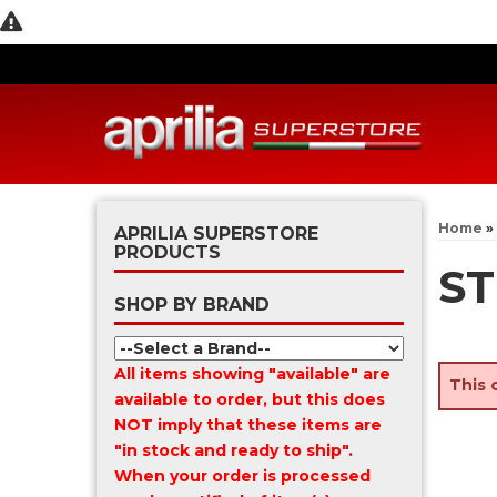
Home
»
APRILIA SUPERSTORE
PRODUCTS
ST
SHOP BY BRAND
All items showing "available" are
This 
available to order, but this does
NOT imply that these items are
"in stock and ready to ship".
When your order is processed