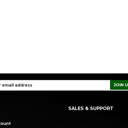
SALES & SUPPORT
count