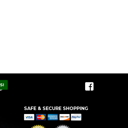
SAFE & SECURE SHOPPING