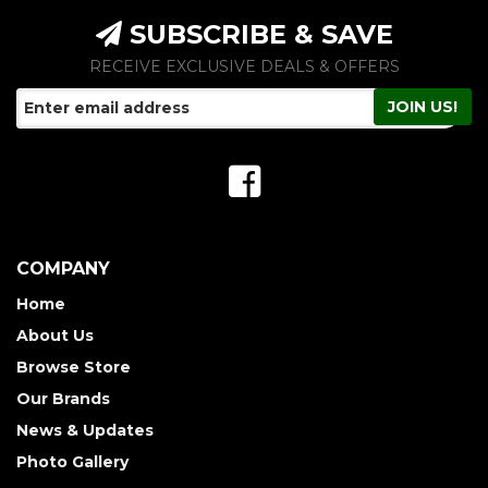
SUBSCRIBE & SAVE
RECEIVE EXCLUSIVE DEALS & OFFERS
COMPANY
Home
About Us
Browse Store
Our Brands
News & Updates
Photo Gallery