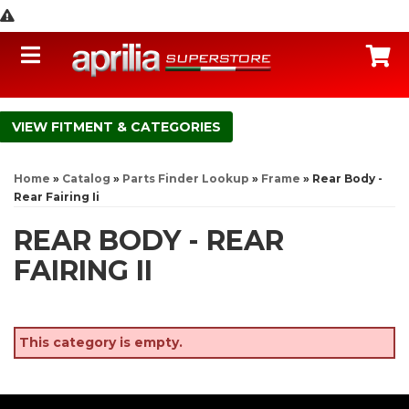
Toggle navigation
C
FITMENT & CATEGORIES
Home
»
Catalog
»
Parts Finder Lookup
»
Frame
»
Rear Body -
Rear Fairing Ii
REAR BODY - REAR
FAIRING II
This category is empty.