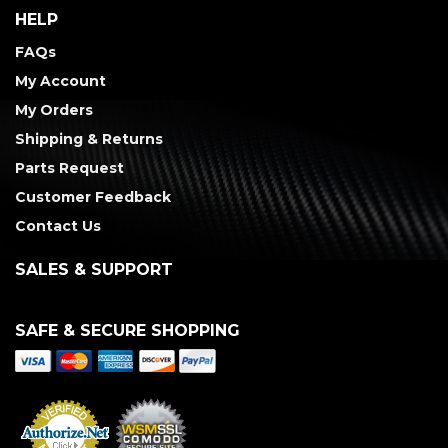
HELP
FAQs
My Account
My Orders
Shipping & Returns
Parts Request
Customer Feedback
Contact Us
SALES & SUPPORT
SAFE & SECURE SHOPPING