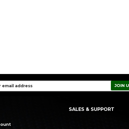
SALES & SUPPORT
count