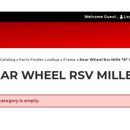
Welcome Guest
Log
Catalog
»
Parts Finder Lookup
»
Frame
»
Rear Wheel Rsv Mille "R" 
AR WHEEL RSV MILLE
category is empty.