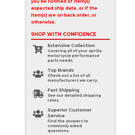
you be notified of item(s)
expected ship date, or if the
item(s) are on back order, or
otherwise.
SHOP WITH
CONFIDENCE
Extensive Collection
Covering all of your aprilia
motorcycle performance
parts needs.
Top Brands
Check out a list of all
manufacturers we carry.
Fast Shipping
See our detailed shipping
rates.
Superior Customer
Service
Find the answers to
commonly asked
questions.