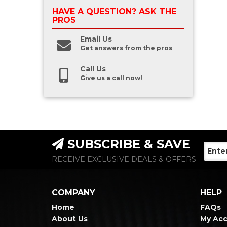
HAVE A QUESTION?
ASK THE
PROS
Email Us
Get answers from the pros
Call Us
Give us a call now!
SUBSCRIBE & SAVE
RECEIVE EXCLUSIVE DEALS & OFFERS
COMPANY
HELP
Home
FAQs
About Us
My Ac