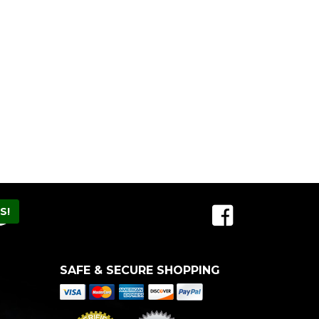
SAFE & SECURE SHOPPING