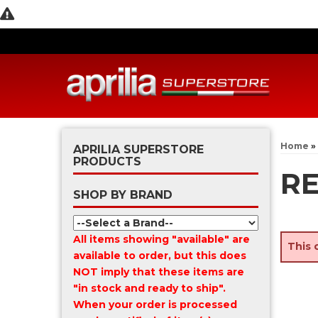
Home
»
APRILIA SUPERSTORE
PRODUCTS
RE
SHOP BY BRAND
All items showing "available" are
This 
available to order, but this does
NOT imply that these items are
"in stock and ready to ship".
When your order is processed