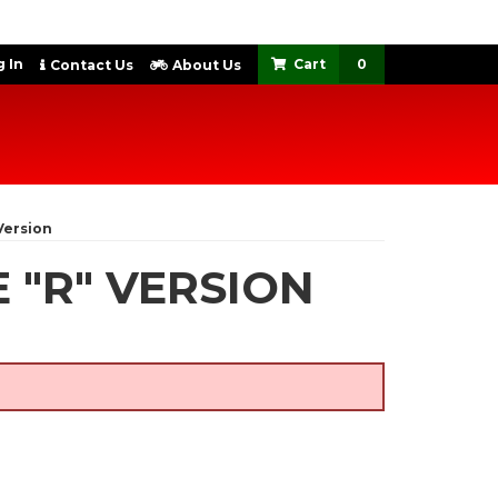
 In
0
Contact Us
About Us
Version
 "R" VERSION