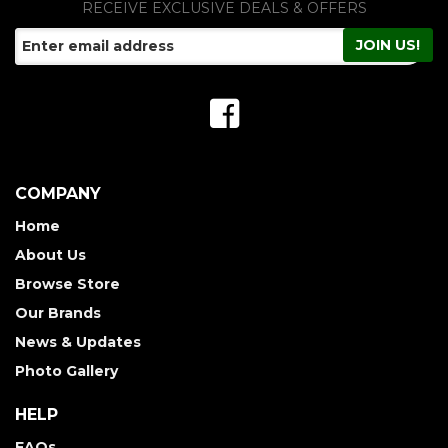
RECEIVE EXCLUSIVE DEALS & OFFERS
COMPANY
Home
About Us
Browse Store
Our Brands
News & Updates
Photo Gallery
HELP
FAQs