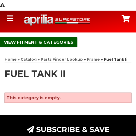
Toggle navigation
C
FITMENT & CATEGORIES
Home
»
Catalog
»
Parts Finder Lookup
»
Frame
»
Fuel Tank Ii
FUEL TANK II
This category is empty.
SUBSCRIBE & SAVE