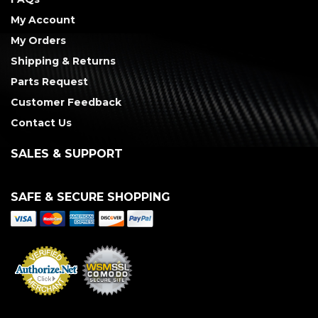
My Account
My Orders
Shipping & Returns
Parts Request
Customer Feedback
Contact Us
SALES & SUPPORT
SAFE & SECURE SHOPPING
Merchant Services