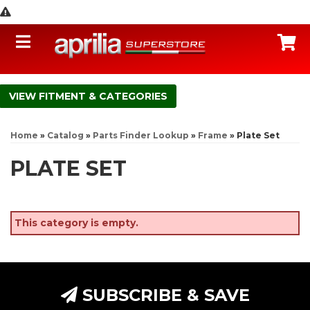
Toggle navigation
C
FITMENT & CATEGORIES
Home
»
Catalog
»
Parts Finder Lookup
»
Frame
»
Plate Set
PLATE SET
This category is empty.
SUBSCRIBE & SAVE