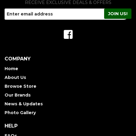
RECEIVE EXCLUSIVE DEALS & OFFERS
COMPANY
Home
About Us
Browse Store
Our Brands
News & Updates
Photo Gallery
HELP
FAQs