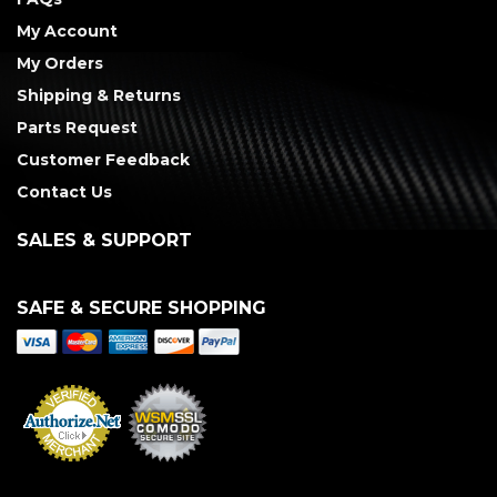
My Account
My Orders
Shipping & Returns
Parts Request
Customer Feedback
Contact Us
SALES & SUPPORT
SAFE & SECURE SHOPPING
Merchant Services