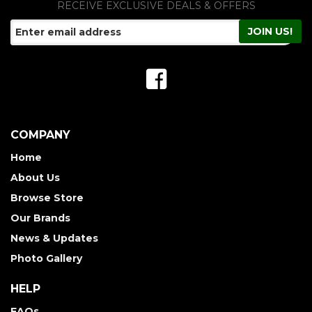
RECEIVE EXCLUSIVE DEALS & OFFERS
COMPANY
Home
About Us
Browse Store
Our Brands
News & Updates
Photo Gallery
HELP
FAQs