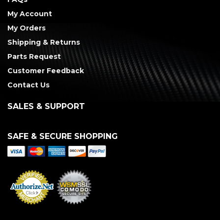
My Account
My Orders
Shipping & Returns
Parts Request
Customer Feedback
Contact Us
SALES & SUPPORT
SAFE & SECURE SHOPPING
Merchant Services