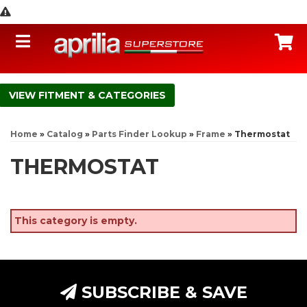
Toggle navigation
C
FITMENT & CATEGORIES
Home
»
Catalog
»
Parts Finder Lookup
»
Frame
»
Thermostat
THERMOSTAT
This category is empty.
SUBSCRIBE & SAVE