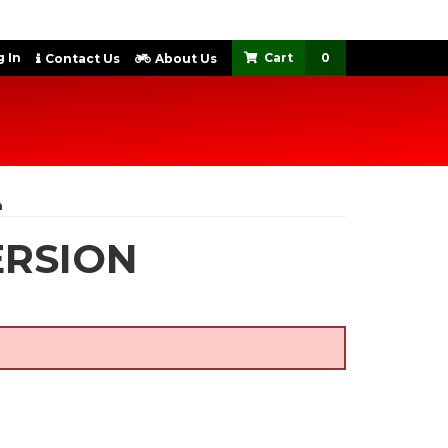
 In
0
Contact Us
About Us
n
ERSION