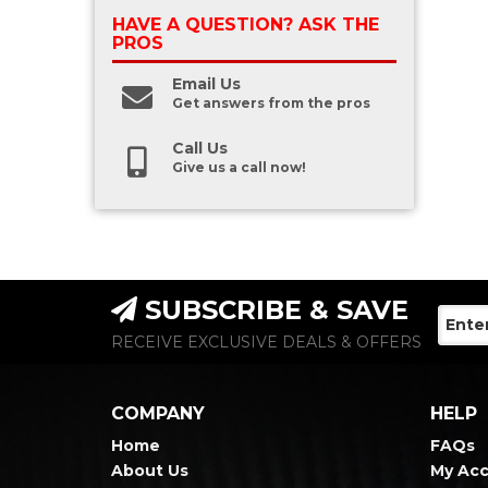
HAVE A QUESTION?
ASK THE
PROS
Email Us
Get answers from the pros
Call Us
Give us a call now!
SUBSCRIBE & SAVE
RECEIVE EXCLUSIVE DEALS & OFFERS
COMPANY
HELP
Home
FAQs
About Us
My Ac