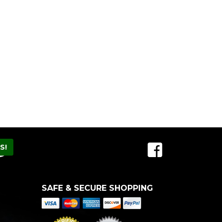
SAFE & SECURE SHOPPING