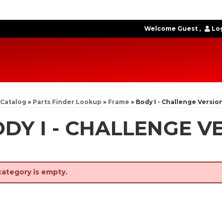
Welcome Guest
Log
Catalog
»
Parts Finder Lookup
»
Frame
»
Body I - Challenge Versio
DY I - CHALLENGE V
category is empty.