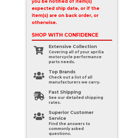
you be notified of item(s)
expected ship date, or if the
item(s) are on back order, or
otherwise.
SHOP WITH
CONFIDENCE
Extensive Collection
Covering all of your aprilia
motorcycle performance
parts needs.
Top Brands
Check out a list of all
manufacturers we carry.
Fast Shipping
See our detailed shipping
rates.
Superior Customer
Service
Find the answers to
commonly asked
questions.