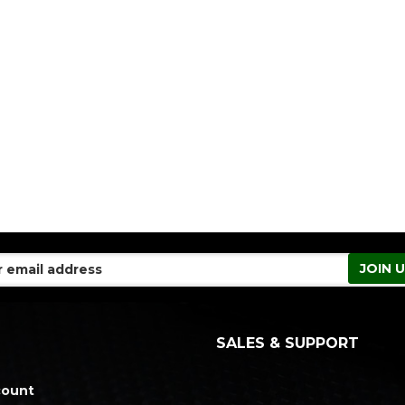
SALES & SUPPORT
count