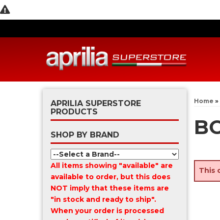
Home
»
APRILIA SUPERSTORE
PRODUCTS
BO
SHOP BY BRAND
All items showing "available" are
This 
available to order, but this does
NOT imply that these items are
"in stock and ready to ship".
When your order is processed