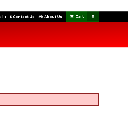
 In
0
Contact Us
About Us