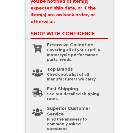
you be notified of item(s)
expected ship date, or if the
item(s) are on back order, or
otherwise.
SHOP WITH
CONFIDENCE
Extensive Collection
Covering all of your aprilia
motorcycle performance
parts needs.
Top Brands
Check out a list of all
manufacturers we carry.
Fast Shipping
See our detailed shipping
rates.
Superior Customer
Service
Find the answers to
commonly asked
questions.