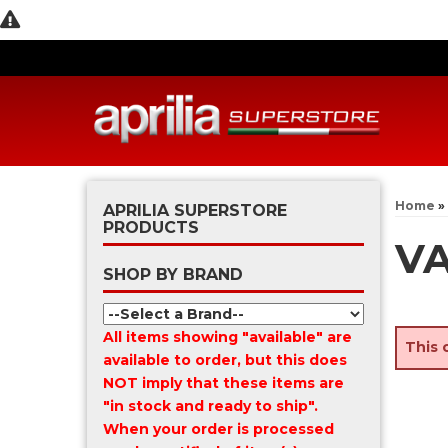
Home
»
APRILIA SUPERSTORE
PRODUCTS
VA
SHOP BY BRAND
All items showing "available" are
This 
available to order, but this does
NOT imply that these items are
"in stock and ready to ship".
When your order is processed