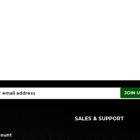
SALES & SUPPORT
count