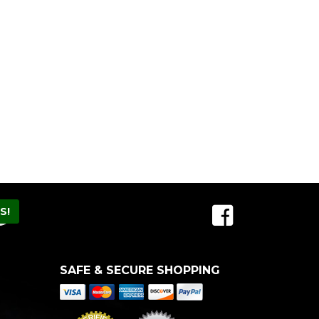
SAFE & SECURE SHOPPING