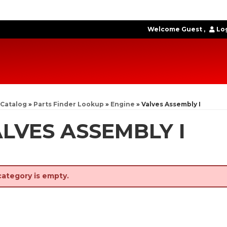
Welcome Guest
Log
Catalog
»
Parts Finder Lookup
»
Engine
»
Valves Assembly I
LVES ASSEMBLY I
category is empty.