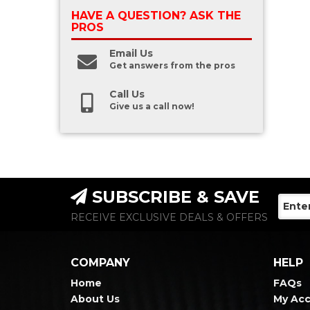
HAVE A QUESTION?
ASK THE
PROS
Email Us
Get answers from the pros
Call Us
Give us a call now!
SUBSCRIBE & SAVE
RECEIVE EXCLUSIVE DEALS & OFFERS
COMPANY
HELP
Home
FAQs
About Us
My Ac