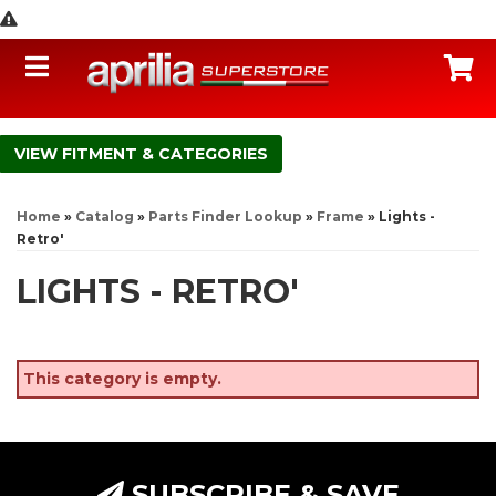
Toggle navigation
C
FITMENT & CATEGORIES
Home
»
Catalog
»
Parts Finder Lookup
»
Frame
»
Lights -
Retro'
LIGHTS - RETRO'
This category is empty.
SUBSCRIBE & SAVE