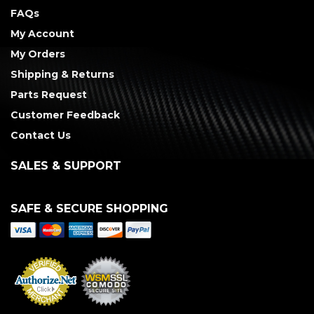
FAQs
My Account
My Orders
Shipping & Returns
Parts Request
Customer Feedback
Contact Us
SALES & SUPPORT
SAFE & SECURE SHOPPING
Merchant Services