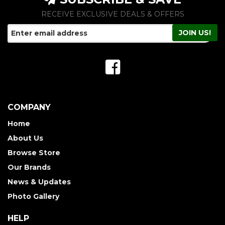
RECEIVE EXCLUSIVE DEALS & OFFERS
COMPANY
Home
About Us
Browse Store
Our Brands
News & Updates
Photo Gallery
HELP