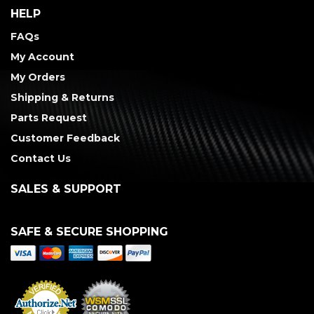
HELP
FAQs
My Account
My Orders
Shipping & Returns
Parts Request
Customer Feedback
Contact Us
SALES & SUPPORT
SAFE & SECURE SHOPPING