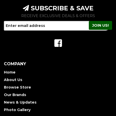
SUBSCRIBE & SAVE
RECEIVE EXCLUSIVE DEALS & OFFERS
COMPANY
Home
About Us
Browse Store
Our Brands
News & Updates
Photo Gallery