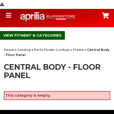
Toggle navigation
C
FITMENT & CATEGORIES
Home
»
Catalog
»
Parts Finder Lookup
»
Frame
»
Central Body
- Floor Panel
CENTRAL BODY - FLOOR
PANEL
This category is empty.