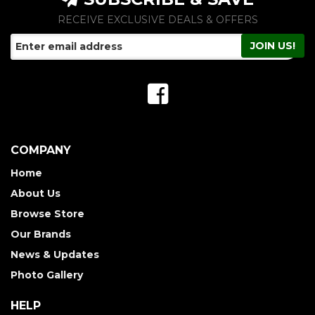
RECEIVE EXCLUSIVE DEALS & OFFERS
COMPANY
Home
About Us
Browse Store
Our Brands
News & Updates
Photo Gallery
HELP