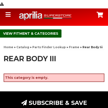
Toggle navigation
C
FITMENT & CATEGORIES
Home
»
Catalog
»
Parts Finder Lookup
»
Frame
»
Rear Body Iii
REAR BODY III
This category is empty.
SUBSCRIBE & SAVE