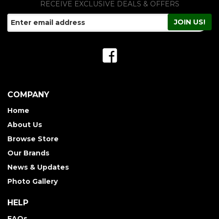
RECEIVE EXCLUSIVE DEALS & OFFERS
COMPANY
Home
About Us
Browse Store
Our Brands
News & Updates
Photo Gallery
HELP
FAQs