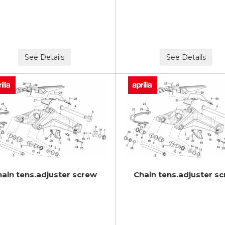
See Details
See Details
hain tens.adjuster screw
Chain tens.adjuster s