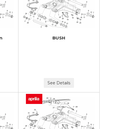
in
BUSH
See Details