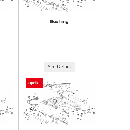
Bushing
See Details