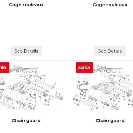
Cage rouleaux
Cage rouleaux
See Details
See Details
Chain guard
Chain guard