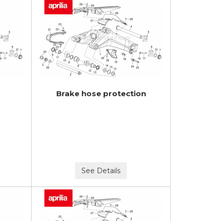
Brake hose protection
See Details