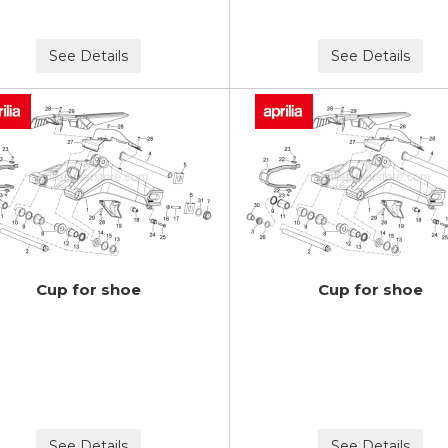
See Details
See Details
Cup for shoe
Cup for shoe
See Details
See Details