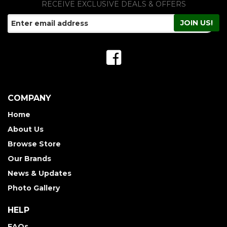
RECEIVE EXCLUSIVE DEALS & OFFERS
COMPANY
Home
About Us
Browse Store
Our Brands
News & Updates
Photo Gallery
HELP
FAQs