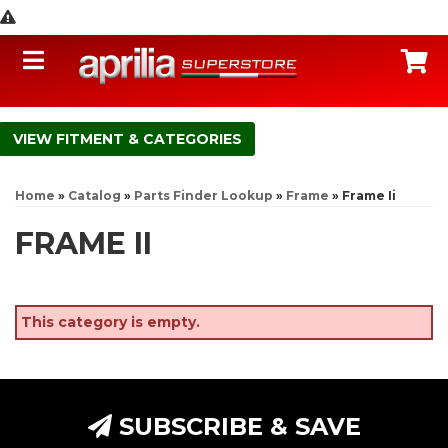
Toggle navigation
C
FITMENT & CATEGORIES
Home
»
Catalog
»
Parts Finder Lookup
»
Frame
»
Frame Ii
FRAME II
This category is empty.
SUBSCRIBE & SAVE