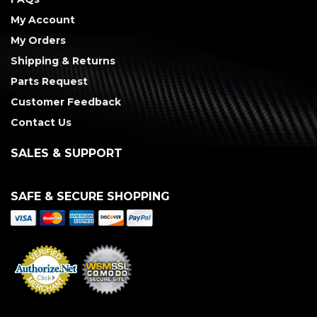
My Account
My Orders
Shipping & Returns
Parts Request
Customer Feedback
Contact Us
SALES & SUPPORT
SAFE & SECURE SHOPPING
Merchant Services