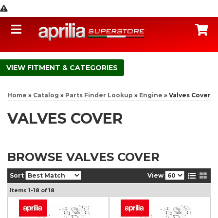
Toggle navigation
C
FITMENT & CATEGORIES
Home
»
Catalog
»
Parts Finder Lookup
»
Engine
»
Valves Cover
VALVES COVER
BROWSE VALVES COVER
Sort
View
Items
1-
18
of
18