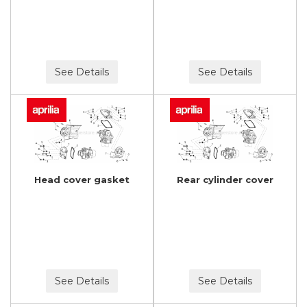
See Details
See Details
Head cover gasket
Rear cylinder cover
See Details
See Details