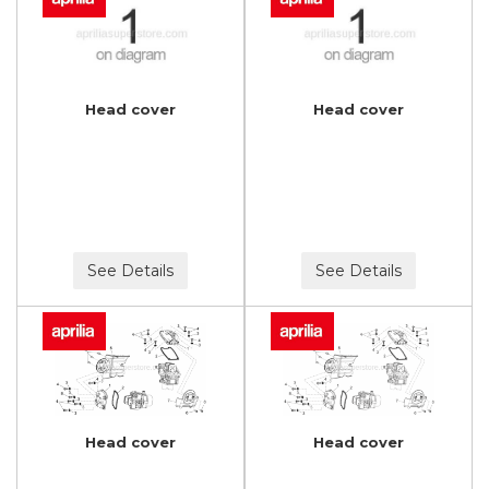
Head cover
Head cover
See Details
See Details
Head cover
Head cover