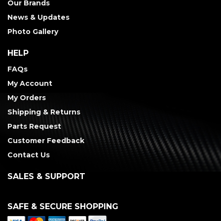
Our Brands
News & Updates
Photo Gallery
HELP
FAQs
My Account
My Orders
Shipping & Returns
Parts Request
Customer Feedback
Contact Us
SALES & SUPPORT
SAFE & SECURE SHOPPING