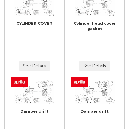
CYLINDER COVER
Cylinder head cover
gasket
See Details
See Details
Damper drift
Damper drift