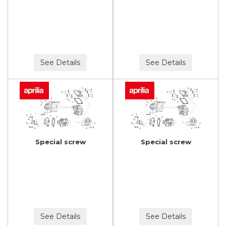
See Details
See Details
Special screw
Special screw
See Details
See Details