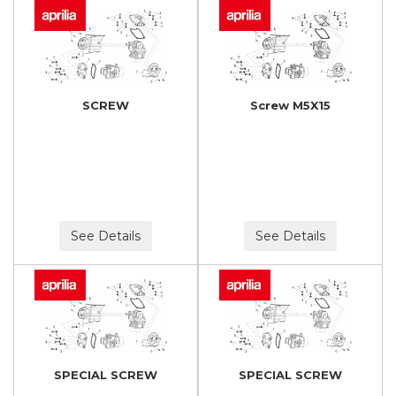
SCREW
Screw M5X15
See Details
See Details
SPECIAL SCREW
SPECIAL SCREW