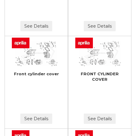
See Details
See Details
Front cylinder cover
FRONT CYLINDER
COVER
See Details
See Details