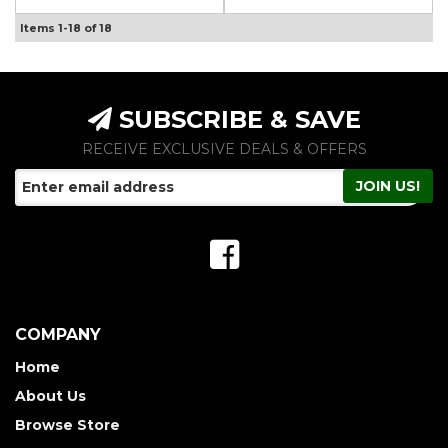
Items
1-
18
of
18
SUBSCRIBE & SAVE
RECEIVE EXCLUSIVE DEALS & OFFERS
COMPANY
Home
About Us
Browse Store