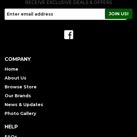
RECEIVE EXCLUSIVE DEALS & OFFERS
COMPANY
Home
About Us
Browse Store
Our Brands
News & Updates
Photo Gallery
HELP
FAQs