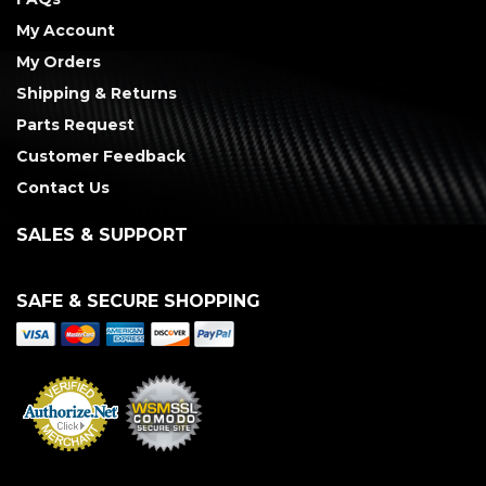
My Account
My Orders
Shipping & Returns
Parts Request
Customer Feedback
Contact Us
SALES & SUPPORT
SAFE & SECURE SHOPPING
Merchant Services