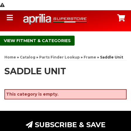
Toggle navigation
C
FITMENT & CATEGORIES
Home
»
Catalog
»
Parts Finder Lookup
»
Frame
»
Saddle Unit
SADDLE UNIT
This category is empty.
SUBSCRIBE & SAVE