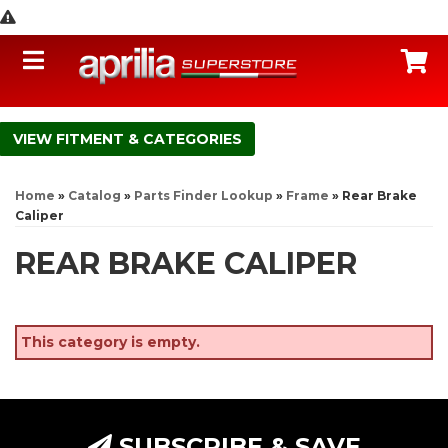
Toggle navigation
C
FITMENT & CATEGORIES
Home
»
Catalog
»
Parts Finder Lookup
»
Frame
»
Rear Brake
Caliper
REAR BRAKE CALIPER
This category is empty.
SUBSCRIBE & SAVE