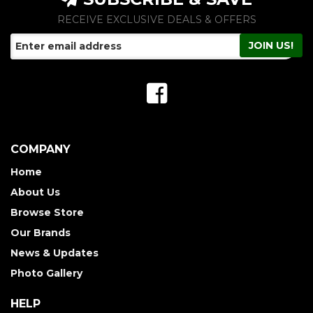
RECEIVE EXCLUSIVE DEALS & OFFERS
COMPANY
Home
About Us
Browse Store
Our Brands
News & Updates
Photo Gallery
HELP