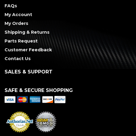
FAQs
My Account
My Orders
Shipping & Returns
Parts Request
Customer Feedback
Contact Us
SALES & SUPPORT
SAFE & SECURE SHOPPING
Merchant Services