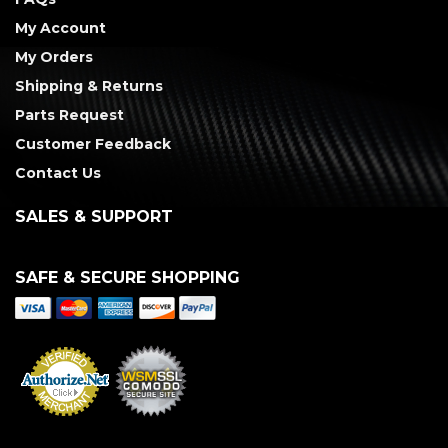
My Account
My Orders
Shipping & Returns
Parts Request
Customer Feedback
Contact Us
SALES & SUPPORT
SAFE & SECURE SHOPPING
Merchant Services