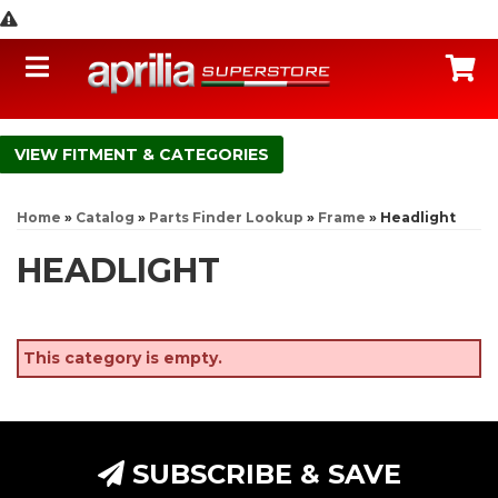
Toggle navigation
C
FITMENT & CATEGORIES
Home
»
Catalog
»
Parts Finder Lookup
»
Frame
»
Headlight
HEADLIGHT
This category is empty.
SUBSCRIBE & SAVE