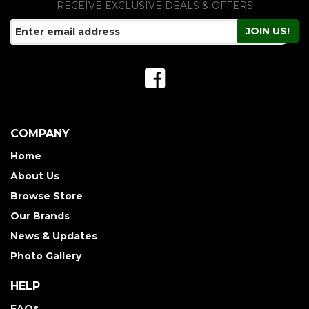
RECEIVE EXCLUSIVE DEALS & OFFERS
COMPANY
Home
About Us
Browse Store
Our Brands
News & Updates
Photo Gallery
HELP
FAQs