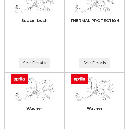
Spacer bush
THERMAL PROTECTION
See Details
See Details
Washer
Washer