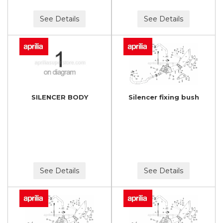
See Details
See Details
SILENCER BODY
Silencer fixing bush
See Details
See Details