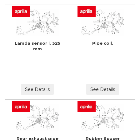
Lamda sensor l. 325
Pipe coll.
mm
See Details
See Details
Rear exhaust pipe
Rubber Spacer