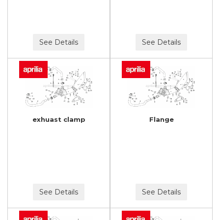
See Details
See Details
exhuast clamp
Flange
See Details
See Details