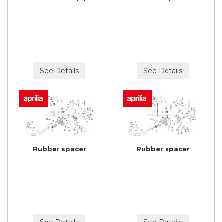
See Details
See Details
Rubber spacer
Rubber spacer
See Details
See Details