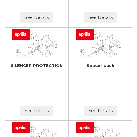
See Details
See Details
SILENCER PROTECTION
Spacer bush
See Details
See Details