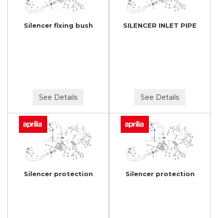
Silencer fixing bush
SILENCER INLET PIPE
See Details
See Details
Silencer protection
Silencer protection