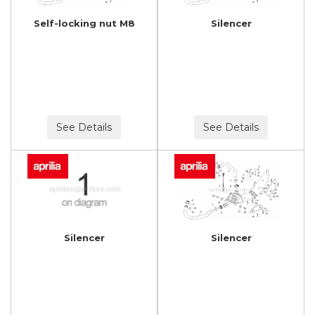
Self-locking nut M8
Silencer
See Details
See Details
Silencer
Silencer