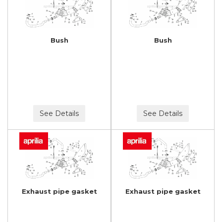
Bush
Bush
See Details
See Details
Exhaust pipe gasket
Exhaust pipe gasket