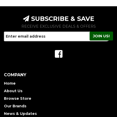
SUBSCRIBE & SAVE
RECEIVE EXCLUSIVE DEALS & OFFERS
COMPANY
Home
About Us
Browse Store
Our Brands
News & Updates