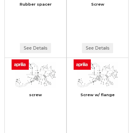
Rubber spacer
Screw
See Details
See Details
screw
Screw w/ flange