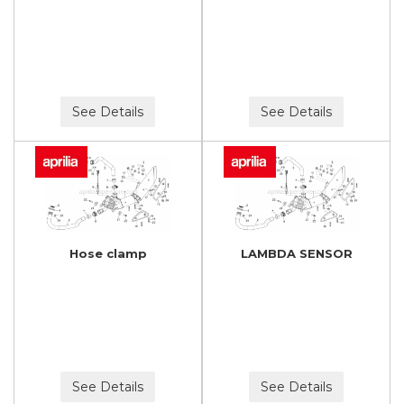
See Details
See Details
Hose clamp
LAMBDA SENSOR
See Details
See Details