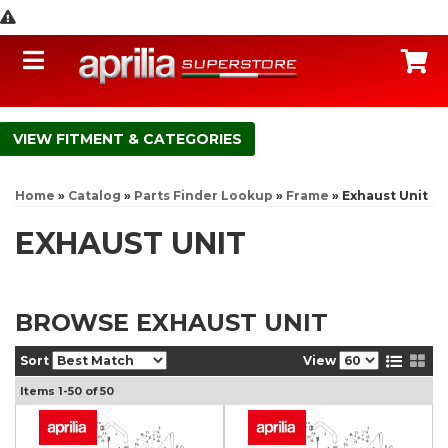
Toggle navigation
C
FITMENT & CATEGORIES
Home
»
Catalog
»
Parts Finder Lookup
»
Frame
»
Exhaust Unit
EXHAUST UNIT
BROWSE EXHAUST UNIT
Sort
View
Items
1-
50
of
50