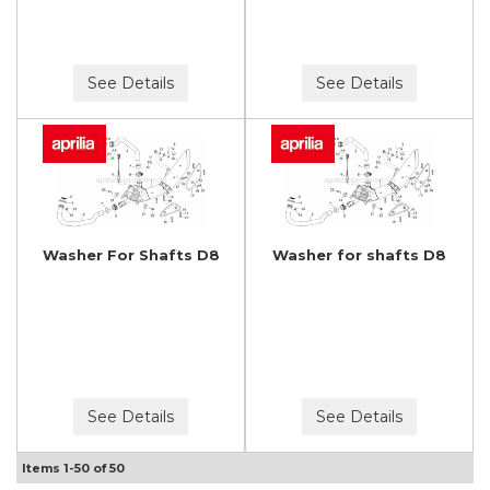
See Details
See Details
Washer For Shafts D8
Washer for shafts D8
See Details
See Details
Items
1-
50
of
50