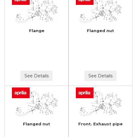
Flange
Flanged nut
See Details
See Details
Flanged nut
Front. Exhaust pipe