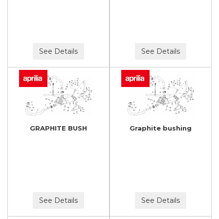
See Details
See Details
GRAPHITE BUSH
Graphite bushing
See Details
See Details