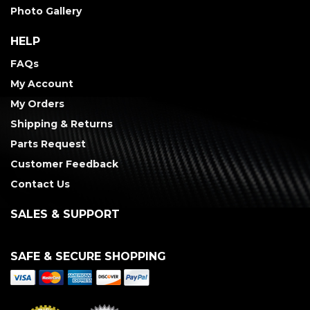
Photo Gallery
HELP
FAQs
My Account
My Orders
Shipping & Returns
Parts Request
Customer Feedback
Contact Us
SALES & SUPPORT
SAFE & SECURE SHOPPING