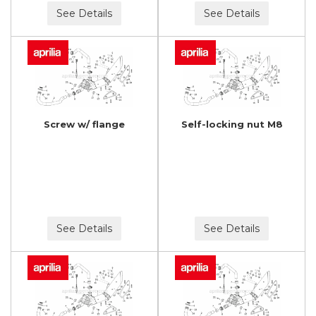
See Details
See Details
Screw w/ flange
Self-locking nut M8
See Details
See Details