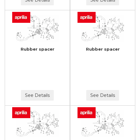
Rubber spacer
Rubber spacer
See Details
See Details