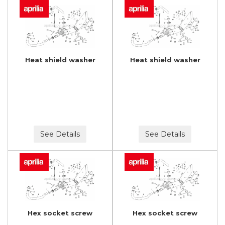
Heat shield washer
Heat shield washer
See Details
See Details
Hex socket screw
Hex socket screw