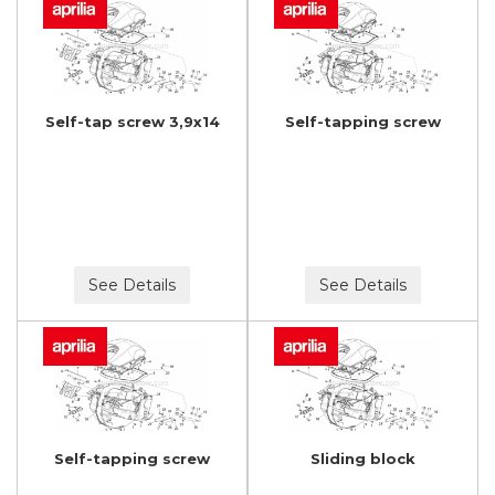
Self-tap screw 3,9x14
Self-tapping screw
See Details
See Details
Self-tapping screw
Sliding block