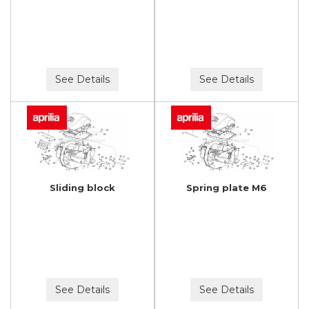
See Details
See Details
Sliding block
Spring plate M6
See Details
See Details