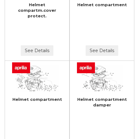
Helmet
Helmet compartment
compartm.cover
protect.
See Details
See Details
Helmet compartment
Helmet compartment
damper