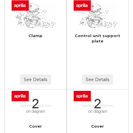
Clamp
Control unit support
plate
See Details
See Details
Cover
Cover