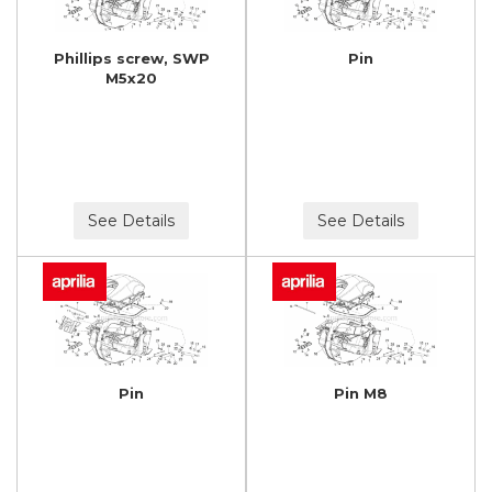
Phillips screw, SWP
Pin
M5x20
See Details
See Details
Pin
Pin M8