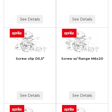
See Details
See Details
Screw clip D5,5*
Screw w/ flange M6x20
See Details
See Details