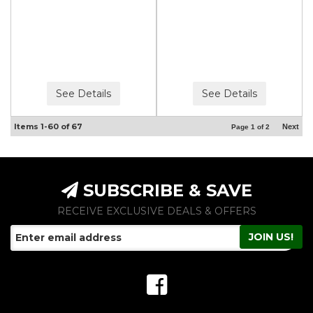
See Details
See Details
Items
1-
60
of
67
Next
Page
1
of
2
SUBSCRIBE & SAVE
RECEIVE EXCLUSIVE DEALS & OFFERS