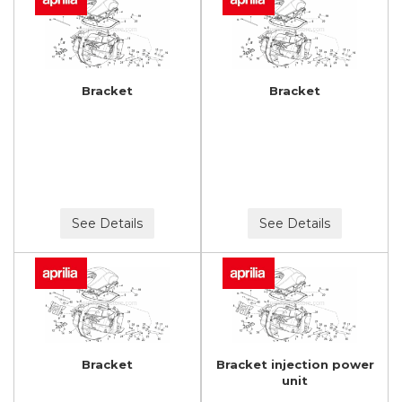
Bracket
Bracket
See Details
See Details
Bracket
Bracket injection power
unit