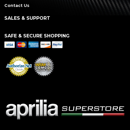
Contact Us
SALES & SUPPORT
SAFE & SECURE SHOPPING
Merchant Services