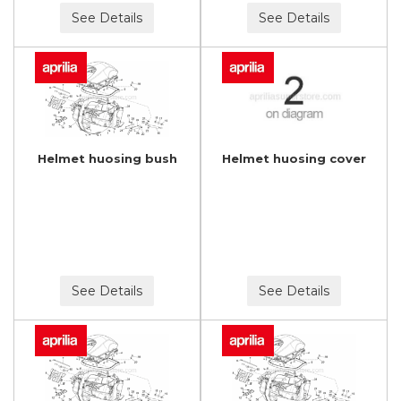
See Details
See Details
Helmet huosing bush
Helmet huosing cover
See Details
See Details