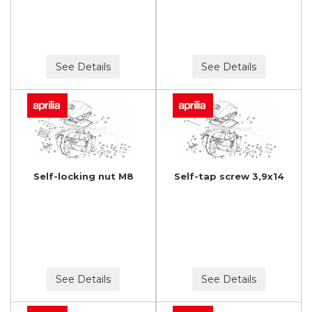
See Details
See Details
Self-locking nut M8
Self-tap screw 3,9x14
See Details
See Details