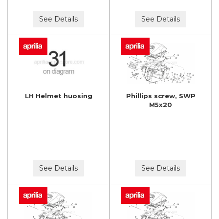
See Details
See Details
LH Helmet huosing
Phillips screw, SWP
M5x20
See Details
See Details