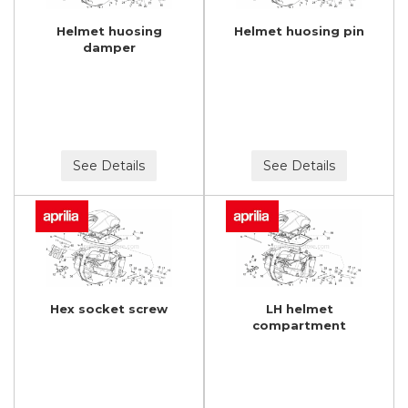
Helmet huosing
Helmet huosing pin
damper
See Details
See Details
Hex socket screw
LH helmet
compartment