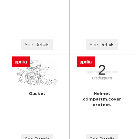
See Details
See Details
Gasket
Helmet
compartm.cover
protect.