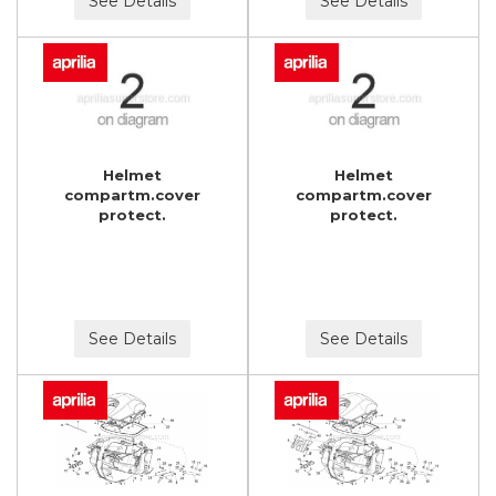
See Details
See Details
Helmet
Helmet
compartm.cover
compartm.cover
protect.
protect.
See Details
See Details