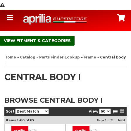
Toggle navigation
C
FITMENT & CATEGORIES
Home
»
Catalog
»
Parts Finder Lookup
»
Frame
»
Central Body
I
CENTRAL BODY I
BROWSE CENTRAL BODY I
Sort
View
Items
1-
60
of
67
Next
Page
1
of
2