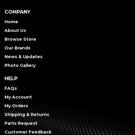
COMPANY
Home
About Us
Browse Store
Our Brands
News & Updates
Photo Gallery
HELP
FAQs
My Account
My Orders
Shipping & Returns
Parts Request
Customer Feedback