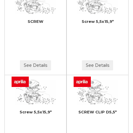
SCREW
Screw 5,5x15,9*
See Details
See Details
Screw 5,5x15,9*
SCREW CLIP D5,5*