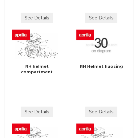
See Details
See Details
RH helmet
RH Helmet huosing
compartment
See Details
See Details