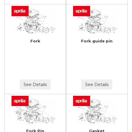
Fork
Fork guide pin
See Details
See Details
Fork Pin
Gasket