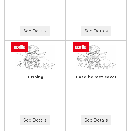
See Details
See Details
Bushing
Case-helmet cover
See Details
See Details