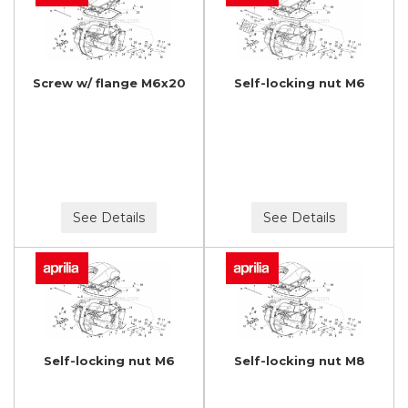
Screw w/ flange M6x20
Self-locking nut M6
See Details
See Details
Self-locking nut M6
Self-locking nut M8