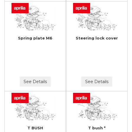
Spring plate M6
Steering lock cover
See Details
See Details
T BUSH
T bush *