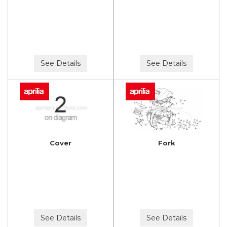
See Details
See Details
Cover
Fork
See Details
See Details