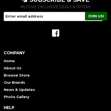
RECEIVE EXCLUSIVE DEALS & OFFERS
COMPANY
Home
About Us
Browse Store
Our Brands
News & Updates
Photo Gallery
HELP