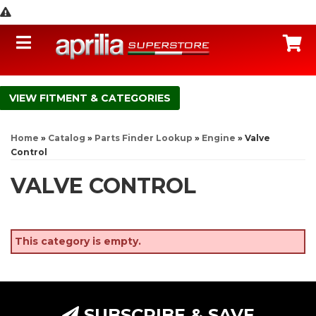
Toggle navigation
C
FITMENT & CATEGORIES
Home
»
Catalog
»
Parts Finder Lookup
»
Engine
»
Valve
Control
VALVE CONTROL
This category is empty.
SUBSCRIBE & SAVE