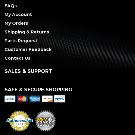
FAQs
My Account
My Orders
Shipping & Returns
Parts Request
Customer Feedback
Contact Us
SALES & SUPPORT
SAFE & SECURE SHOPPING
Merchant Services