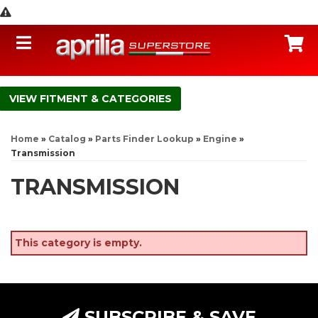
Toggle navigation
C
FITMENT & CATEGORIES
Home
»
Catalog
»
Parts Finder Lookup
»
Engine
»
Transmission
TRANSMISSION
This category is empty.
SUBSCRIBE & SAVE