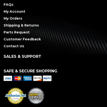
FAQs
My Account
My Orders
Shipping & Returns
Parts Request
Customer Feedback
Contact Us
SALES & SUPPORT
SAFE & SECURE SHOPPING
Merchant Services