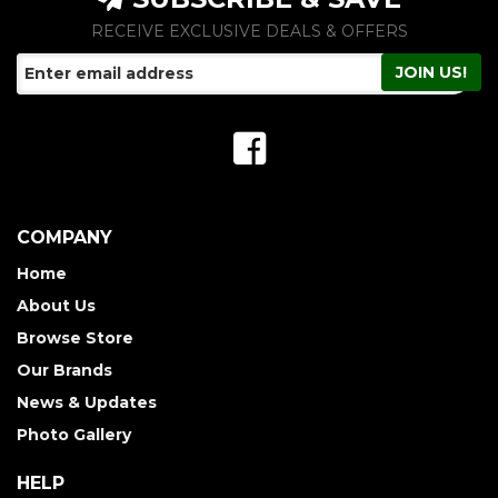
RECEIVE EXCLUSIVE DEALS & OFFERS
COMPANY
Home
About Us
Browse Store
Our Brands
News & Updates
Photo Gallery
HELP