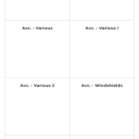
Acc. - Various
Acc. - Various I
Acc. - Various Ii
Acc. - Windshields