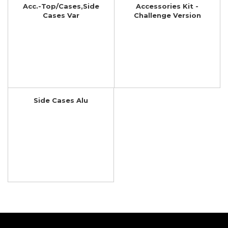
Acc.-Top/Cases,Side
Accessories Kit -
Cases Var
Challenge Version
Side Cases Alu