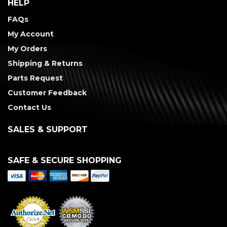
HELP
FAQs
My Account
My Orders
Shipping & Returns
Parts Request
Customer Feedback
Contact Us
SALES & SUPPORT
SAFE & SECURE SHOPPING