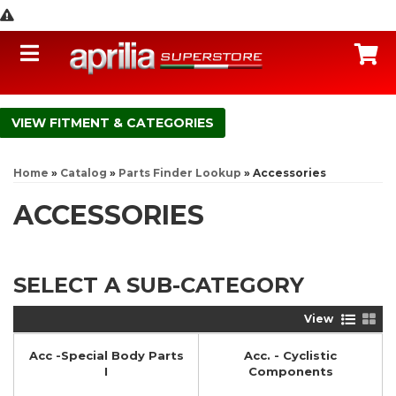
Toggle navigation
C
FITMENT & CATEGORIES
Home
»
Catalog
»
Parts Finder Lookup
»
Accessories
ACCESSORIES
SELECT A SUB-CATEGORY
View
Acc -Special Body Parts
Acc. - Cyclistic
I
Components