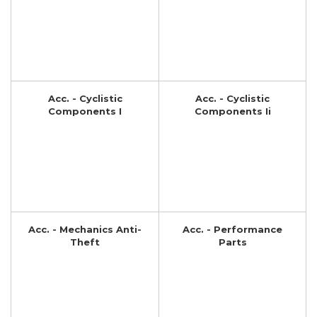
Acc. - Cyclistic
Acc. - Cyclistic
Components I
Components Ii
Acc. - Mechanics Anti-
Acc. - Performance
Theft
Parts