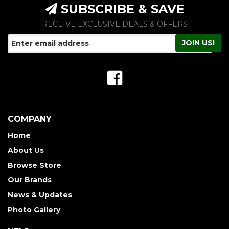
SUBSCRIBE & SAVE
RECEIVE EXCLUSIVE DEALS & OFFERS
COMPANY
Home
About Us
Browse Store
Our Brands
News & Updates
Photo Gallery