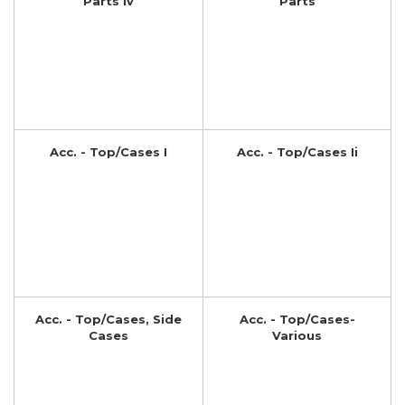
Parts Iv
Parts
Acc. - Top/Cases I
Acc. - Top/Cases Ii
Acc. - Top/Cases, Side
Acc. - Top/Cases-
Cases
Various