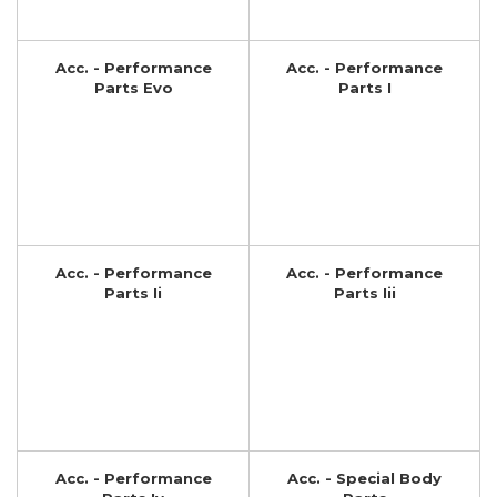
Acc. - Performance
Acc. - Performance
Parts Evo
Parts I
Acc. - Performance
Acc. - Performance
Parts Ii
Parts Iii
Acc. - Performance
Acc. - Special Body