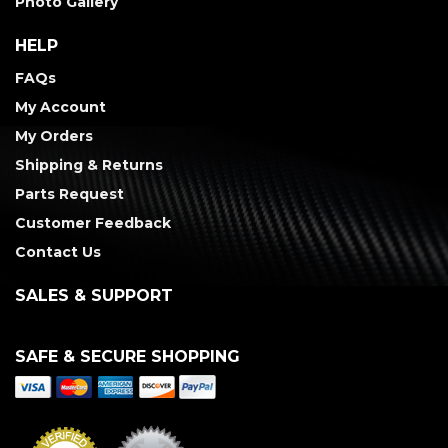
Photo Gallery
HELP
FAQs
My Account
My Orders
Shipping & Returns
Parts Request
Customer Feedback
Contact Us
SALES & SUPPORT
SAFE & SECURE SHOPPING