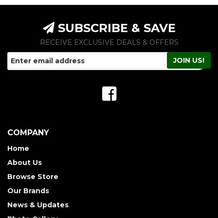
SUBSCRIBE & SAVE
RECEIVE EXCLUSIVE DEALS & OFFERS
COMPANY
Home
About Us
Browse Store
Our Brands
News & Updates