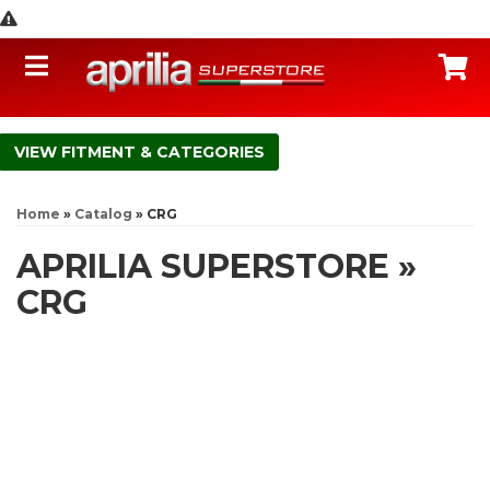
Toggle navigation
C
FITMENT & CATEGORIES
Home
»
Catalog
»
CRG
APRILIA SUPERSTORE
»
CRG