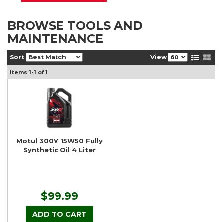
BROWSE TOOLS AND
MAINTENANCE
Sort
View
Items
1-
1
of
1
Motul 300V 15W50 Fully
Synthetic Oil 4 Liter
$99.99
ADD TO CART