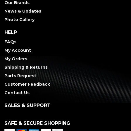
Our Brands
News & Updates
Photo Gallery
HELP
FAQs
My Account
My Orders
Shipping & Returns
Parts Request
Customer Feedback
Contact Us
SALES & SUPPORT
SAFE & SECURE SHOPPING