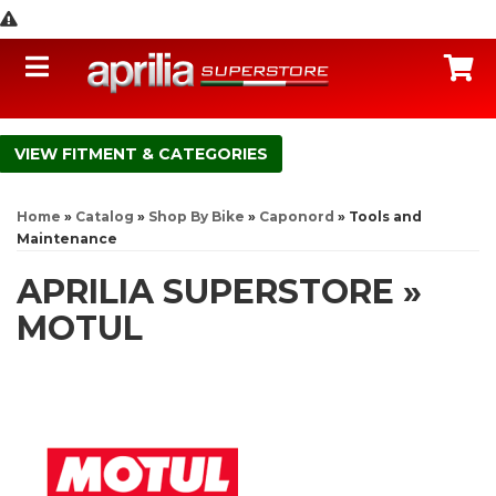
Toggle navigation
C
FITMENT & CATEGORIES
Home
»
Catalog
»
Shop By Bike
»
Caponord
»
Tools and
Maintenance
APRILIA SUPERSTORE
»
MOTUL