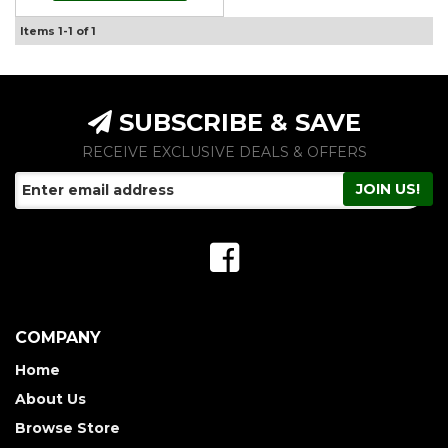
Items
1-
1
of
1
SUBSCRIBE & SAVE
RECEIVE EXCLUSIVE DEALS & OFFERS
COMPANY
Home
About Us
Browse Store